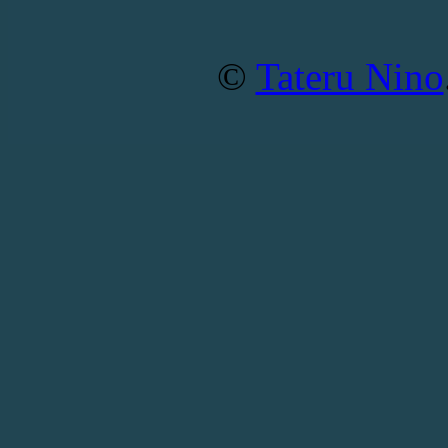
©
Tateru Nino