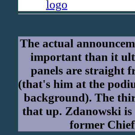
The actual announcem
important than it ul
panels are straight 
(that's him at the pod
background). The third
that up. Zdanowski is 
former Chief